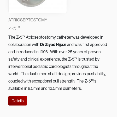
ATRIOSEPTOSTOMY
Z-5™
The Z-5™ Atrioseptostomy catheter was developed in
collaboration with
Dr Ziyad Hijazi
and was first approved
and introduced in 1996. With over 25 years of proven
safety and clinical experience, the Z-5™ is trusted by
interventional pediatric cardiologists throughout the
world. The dual lumen shaft design provides pushability,
coupled with exceptional pull strength. The Z-5™is
available in 9.5mm and 13.5mm diameters.
Details