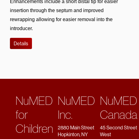
Enhancements include a short distal tip for easier 
insertion through the septum and improved 
rewrapping allowing for easier removal into the 
introducer. 
Details
NuMED
NuMED
NuMED
for
Inc.
Canada
Children
2880 Main Street
45 Second Street
Hopkinton, NY
West