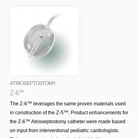
ATRIOSEPTOSTOMY
Z-6™
The Z-6™ leverages the same proven materials used 
in construction of the Z-5™. Product enhancements for 
the Z-6™ Atrioseptostomy catheter were made based 
on input from interventional pediatric cardiologists. 