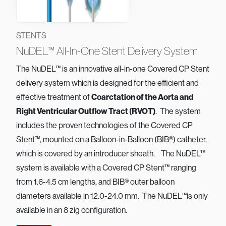
STENTS
NuDEL™ All-In-One Stent Delivery System
The NuDEL™ is an innovative all-in-one Covered CP Stent
delivery system which is designed for the efficient and
effective treatment of
Coarctation of the Aorta and
Right Ventricular Outflow Tract (RVOT)
. The system
includes the proven technologies of the Covered CP
Stent™, mounted on a Balloon-in-Balloon (BIB®) catheter,
which is covered by an introducer sheath. The NuDEL™
system is available with a Covered CP Stent™ ranging
from 1.6-4.5 cm lengths, and BIB® outer balloon
diameters available in 12.0-24.0 mm. The NuDEL™is only
available in an 8 zig configuration.