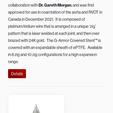
collaboration with
Dr. Gareth Morgan
,
and was first
approved for use in coarctation of the aorta and RVOT in
Canada in December 2021. It is composed of
platinum/iridium wire that is arranged in a unique ‘zig’
pattern that is laser welded at each joint, and then over
brazed with 24K gold. The G-Armor Covered Stent™ is
covered with an expandable sheath of ePTFE. Available
in 8 zig and 10 zig configurations for a high expansion
range.
Details