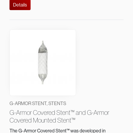
Details
G-ARMOR STENT, STENTS
G-Armor Covered Stent™ and G-Armor
Covered Mounted Stent™
The G-Armor Covered Stent™ was developed in