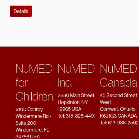
Details
NuMED
NuMED
NuMED
for
Inc.
Canada
Children
2880 Main Street
45 Second Street
Hopkinton, NY
West
12965 USA
Cornwall, Ontario
9100 Conroy
Tel: 315-328-4491
K6J1G3 CANADA
Windermere Rd -
Tel: 613-936-2592
Suite 200
Windermere, FL
34786 USA