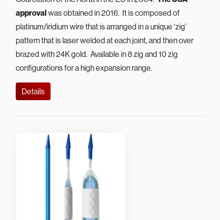
approval
was obtained in 2016. It is composed of
platinum/iridium wire that is arranged in a unique ‘zig’
pattern that is laser welded at each joint, and then over
brazed with 24K gold. Available in 8 zig and 10 zig
configurations for a high expansion range.
Details