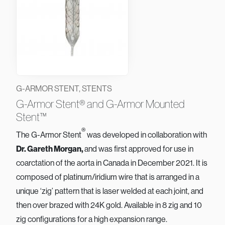
G-ARMOR STENT, STENTS
G-Armor Stent® and G-Armor Mounted
Stent™
®
The G-Armor Stent
was developed in collaboration with
Dr. Gareth Morgan,
and was first approved for use in
coarctation of the aorta in Canada in December 2021. It is
composed of platinum/iridium wire that is arranged in a
unique ‘zig’ pattern that is laser welded at each joint, and
then over brazed with 24K gold. Available in 8 zig and 10
zig configurations for a high expansion range.