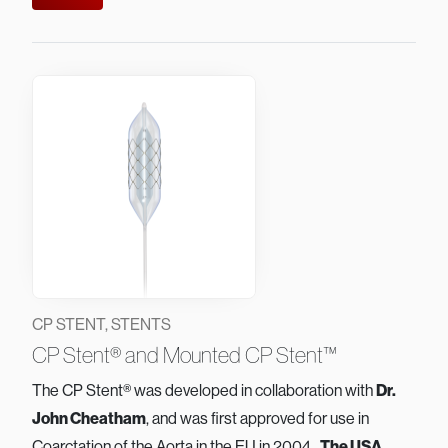
CP STENT, STENTS
CP Stent® and Mounted CP Stent™
The CP Stent® was developed in collaboration with
Dr.
John Cheatham
, and was first approved for use in
Coarctation of the Aorta in the EU in 2004.
The USA