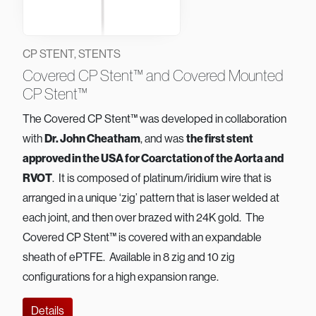
CP STENT, STENTS
Covered CP Stent™ and Covered Mounted
CP Stent™
The Covered CP Stent™ was developed in collaboration
with
Dr. John Cheatham
, and was
the first stent
approved in the USA for Coarctation of the Aorta and
RVOT
. It is composed of platinum/iridium wire that is
arranged in a unique ‘zig’ pattern that is laser welded at
each joint, and then over brazed with 24K gold. The
Covered CP Stent™ is covered with an expandable
sheath of ePTFE. Available in 8 zig and 10 zig
configurations for a high expansion range.
Details