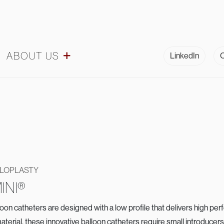
ABOUT US
LinkedIn
C
ULOPLASTY
INI®
n catheters are designed with a low profile that delivers high pe
aterial, these innovative balloon catheters require small introduce