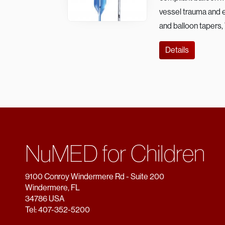
vessel trauma and en
and balloon tapers,
Details
NuMED for Children
9100 Conroy Windermere Rd - Suite 200
Windermere, FL
34786 USA
Tel: 407-352-5200