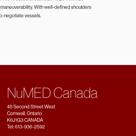
or maneuverability. With well-defined shoulders
to-negotiate vessels.
NuMED Canada
45 Second Street West
Cornwall, Ontario
K6J1G3 CANADA
Tel: 613-936-2592