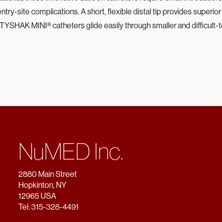
try-site complications. A short, flexible distal tip provides superi
 TYSHAK MINI® catheters glide easily through smaller and difficult-
NuMED Inc.
2880 Main Street
Hopkinton, NY
12965 USA
Tel: 315-328-4491