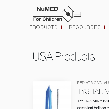
Skip to main content
Main navigation
PRODUCTS
RESOURCES
Pediatric
USA Products
Valvuloplasty
PEDIATRIC VALV
TYSHAK M
TYSHAK MINI® balloo
compliant balloon m