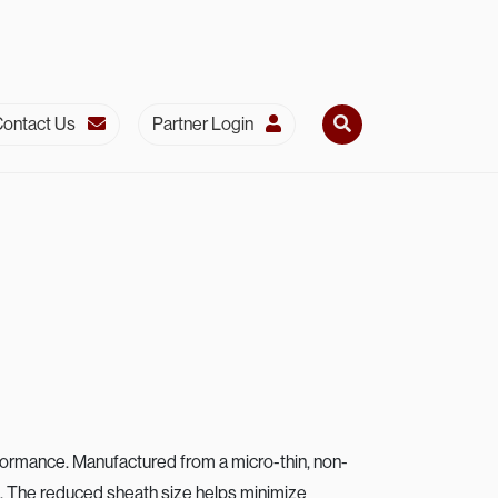
ontact Us
Partner Login
Secondar
rformance. Manufactured from a micro-thin, non-
rs. The reduced sheath size helps minimize