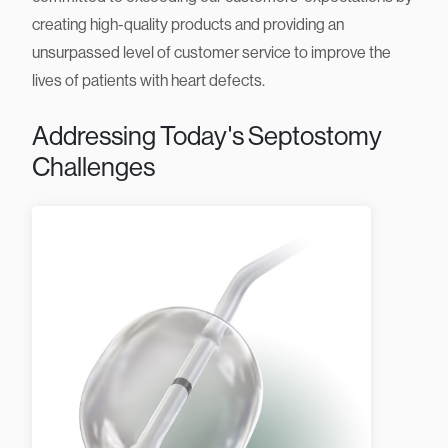
evolving clinical needs of interventionalists. We are
committed to exceeding our customers’ expectations by
creating high-quality products and providing an
unsurpassed level of customer service to improve the
lives of patients with heart defects.
Addressing Today's Septostomy
Challenges