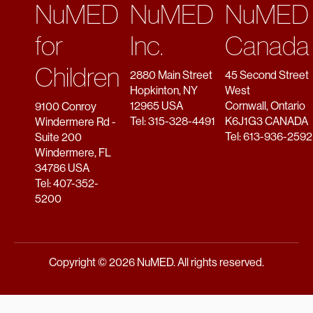
NuMED
NuMED
NuMED
for
Inc.
Canada
Children
2880 Main Street
45 Second Street
Hopkinton, NY
West
12965 USA
Cornwall, Ontario
9100 Conroy
Tel: 315-328-4491
K6J1G3 CANADA
Windermere Rd -
Tel: 613-936-2592
Suite 200
Windermere, FL
34786 USA
Tel: 407-352-
5200
Copyright © 2026 NuMED. All rights reserved.