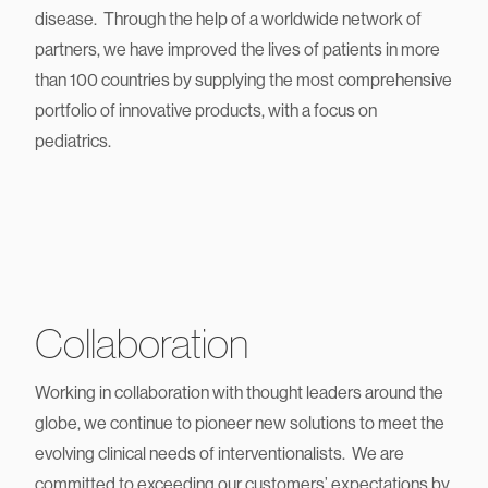
advanced and highest quality devices for diagnosing and
treating congenital heart conditions or peripheral vascular
disease. Through the help of a worldwide network of
partners, we have improved the lives of patients in more
than 100 countries by supplying the most comprehensive
portfolio of innovative products, with a focus on
pediatrics.
Collaboration
Working in collaboration with thought leaders around the
globe, we continue to pioneer new solutions to meet the