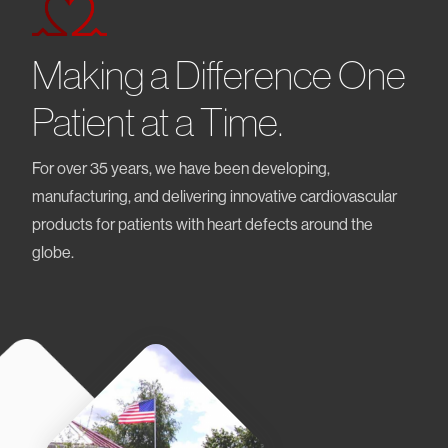
Making a Difference One
Patient at a Time.
For over 35 years, we have been developing,
manufacturing, and delivering innovative cardiovascular
products for patients with heart defects around the
globe.