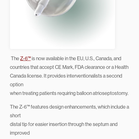
The
Z-6™
is now available in the EU, U.S., Canada, and
countries that accept CE Mark, FDA clearance or a Health
Canada license. It provides interventionalists a second
option
when treating patients requiring balloon atrioseptostomy.
The Z-6™ features design enhancements, which include a
short