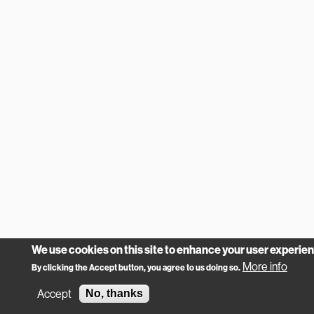
We use cookies on this site to enhance your user experie
More info
By clicking the Accept button, you agree to us doing so.
Accept
No, thanks