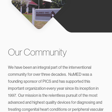
Our Community
We have been an integral part of the interventional
community for over three decades. NuMED was a
founding sponsor of PICS and has supported this
important organization every year since its inception in
1997. Our mission is the relentless pursuit of the most