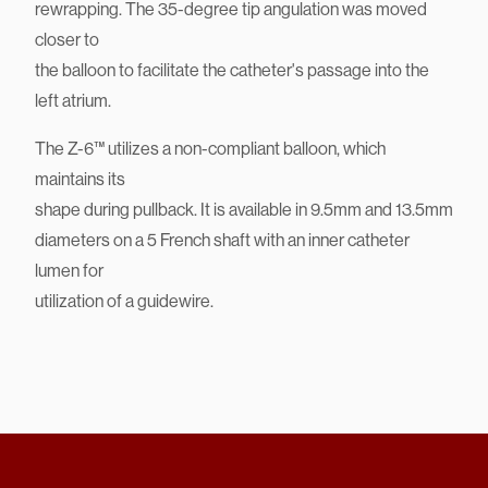
distal tip for easier insertion through the septum and
improved
rewrapping. The 35-degree tip angulation was moved
closer to
the balloon to facilitate the catheter's passage into the
left atrium.
The Z-6™ utilizes a non-compliant balloon, which
maintains its
shape during pullback. It is available in 9.5mm and 13.5mm
diameters on a 5 French shaft with an inner catheter
lumen for
utilization of a guidewire.