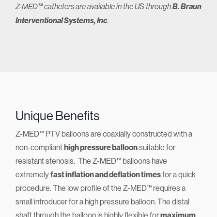
B. Braun
Z-MED™ catheters are available in the US through
Interventional Systems, Inc
.
Unique Benefits
Z-MED™ PTV balloons are coaxially constructed with a
non-compliant
high pressure balloon
suitable for
resistant stenosis. The Z-MED™ balloons have
extremely
fast inflation and deflation times
for a quick
procedure. The low profile of the Z-MED™ requires a
small introducer for a high pressure balloon. The distal
shaft through the balloon is highly flexible for
maximum