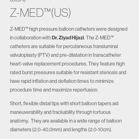
Z-MED™(US)
Z-MED™ high pressure balloon catheters were designed
in collaboration with
Dr. Ziyad Hijazi
. The Z-MED™
catheters are suitable for percutaneous transluminal
valvuloplasty (PTV) and pre-dilatation in transcatheter
heart-valve replacement procedures. They feature high
rated burst pressures suitable for resistant stenosis and
have rapid inflation and deflation times to minimize
procedure time and maximize reperfusion.
Short, flexible distal tips with short balloon tapers aid
maneuverability and trackability through tortuous
anatomy. They are available in a wide range of balloon
diameters (2.0-40.0mm) and lengths (2.0-10cm).