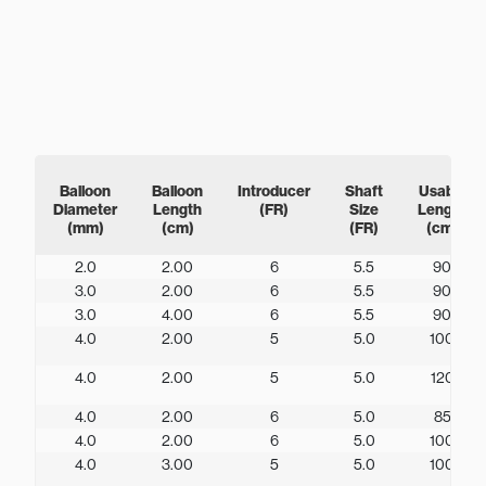
Balloon
Balloon
Introducer
Shaft
Usable
Diameter
Length
(FR)
Size
Length
(mm)
(cm)
(FR)
(cm)
2.0
2.00
6
5.5
90
3.0
2.00
6
5.5
90
3.0
4.00
6
5.5
90
4.0
2.00
5
5.0
100
4.0
2.00
5
5.0
120
4.0
2.00
6
5.0
85
4.0
2.00
6
5.0
100
4.0
3.00
5
5.0
100