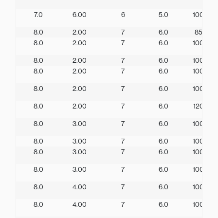
7.0
6.00
6
5.0
100
8.0
2.00
7
6.0
85
8.0
2.00
7
6.0
100
8.0
2.00
7
6.0
100
8.0
2.00
7
6.0
100
8.0
2.00
7
6.0
100
8.0
2.00
7
6.0
120
8.0
3.00
7
6.0
100
8.0
3.00
7
6.0
100
8.0
3.00
7
6.0
100
8.0
3.00
7
6.0
100
8.0
4.00
7
6.0
100
8.0
4.00
7
6.0
100