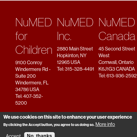
NuMED
NuMED
NuMED
for
Inc.
Canada
Children
2880 Main Street
45 Second Street
Hopkinton, NY
West
12965 USA
Cornwall, Ontario
9100 Conroy
Tel: 315-328-4491
K6J1G3 CANADA
Windermere Rd -
Tel: 613-936-2592
Suite 200
Windermere, FL
34786 USA
Tel: 407-352-
5200
We use cookies on this site to enhance your user experience
More info
By clicking the Accept button, you agree to us doing so.
Copyright © 2026 NuMED. All rights reserved.
Accept
No, thanks