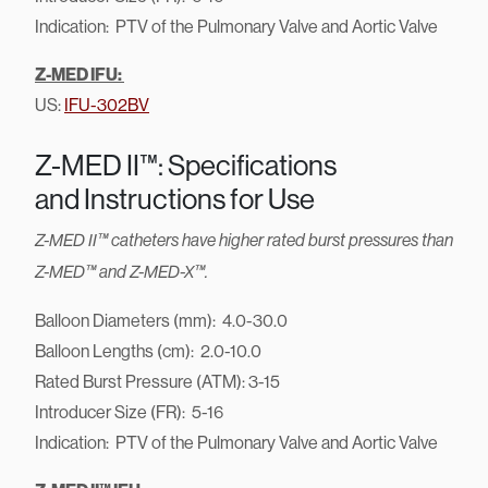
Indication: PTV of the Pulmonary Valve and Aortic Valve
Z-MED IFU:
US:
IFU-302BV
Z-MED II™: Specifications
and Instructions for Use
Z-MED II™ catheters have higher rated burst pressures than
Z-MED™ and Z-MED-X™.
Balloon Diameters (mm): 4.0-30.0
Balloon Lengths (cm): 2.0-10.0
Rated Burst Pressure (ATM): 3-15
Introducer Size (FR): 5-16
Indication: PTV of the Pulmonary Valve and Aortic Valve