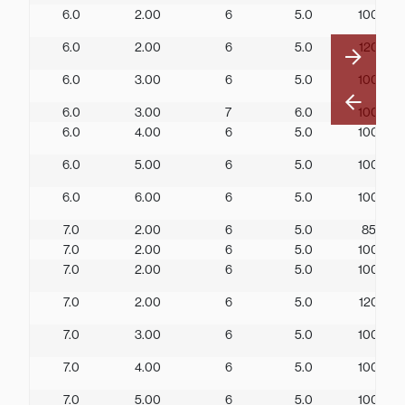
6.0
2.00
6
5.0
100
6.0
2.00
6
5.0
120
6.0
3.00
6
5.0
100
6.0
3.00
7
6.0
100
6.0
4.00
6
5.0
100
6.0
5.00
6
5.0
100
6.0
6.00
6
5.0
100
7.0
2.00
6
5.0
85
7.0
2.00
6
5.0
100
7.0
2.00
6
5.0
100
7.0
2.00
6
5.0
120
7.0
3.00
6
5.0
100
7.0
4.00
6
5.0
100
7.0
5.00
6
5.0
100