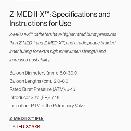
Z-MED II-X™: Specifications and
Instructions for Use
Z-MED II-X™ catheters have higher rated burst pressures
than Z-MED™ and Z-MED-X™, and a radiopaque braided
inner tubing for extra high inner lumen strength and
increased pushability.
Balloon Diameters (mm): 8.0-30.0
Balloon Lengths (cm): 2.0-6.0
Rated Burst Pressure (ATM): 3-15
Introducer Size (FR): 7-16
Indication: PTV of the Pulmonary Valve
Z-MED II-X™ IFU:
US:
IFU-305XB