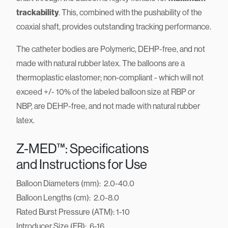
trackability
. This, combined with the pushability of the
coaxial shaft, provides outstanding tracking performance.
The catheter bodies are Polymeric, DEHP-free, and not
made with natural rubber latex. The balloons are a
thermoplastic elastomer; non-compliant - which will not
exceed +/- 10% of the labeled balloon size at RBP or
NBP, are DEHP-free, and not made with natural rubber
latex.
Z-MED™: Specifications
and Instructions for Use
Balloon Diameters (mm): 2.0-40.0
Balloon Lengths (cm): 2.0-8.0
Rated Burst Pressure (ATM): 1-10
Introducer Size (FR): 6-16