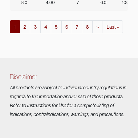
8.0
4.00
7
6.0
100
Pagination
Current page
Page
Page
Page
Page
Page
Page
Page
Next page
Last page
1
2
3
4
5
6
7
8
››
Last »
Disclaimer
All products are subject to individual country regulations in
regards to the importation and/or sale of these products.
Refer to Instructions for Use for a complete listing of
indications, contraindications, warnings, and precautions.