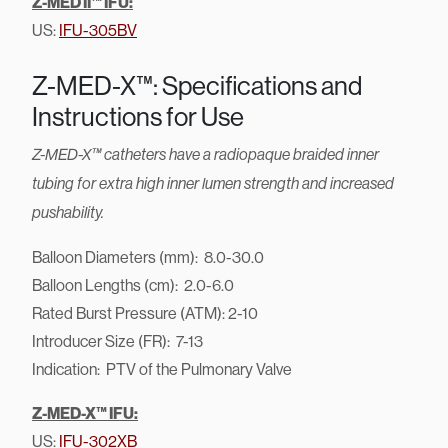
Z-MED II™ IFU:
US:
IFU-305BV
Z-MED-X™: Specifications and
Instructions for Use
Z-MED-X™ catheters have a radiopaque braided inner
tubing for extra high inner lumen strength and increased
pushability.
Balloon Diameters (mm): 8.0-30.0
Balloon Lengths (cm): 2.0-6.0
Rated Burst Pressure (ATM): 2-10
Introducer Size (FR): 7-13
Indication: PTV of the Pulmonary Valve
Z-MED-X™ IFU:
US:
IFU-302XB