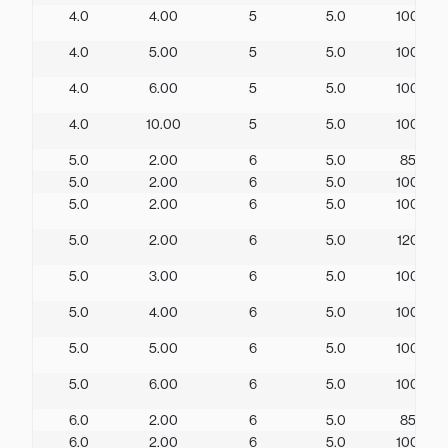
4.0
4.00
5
5.0
100
4.0
5.00
5
5.0
100
4.0
6.00
5
5.0
100
4.0
10.00
5
5.0
100
5.0
2.00
6
5.0
85
5.0
2.00
6
5.0
100
5.0
2.00
6
5.0
100
5.0
2.00
6
5.0
120
5.0
3.00
6
5.0
100
5.0
4.00
6
5.0
100
5.0
5.00
6
5.0
100
5.0
6.00
6
5.0
100
6.0
2.00
6
5.0
85
6.0
2.00
6
5.0
100